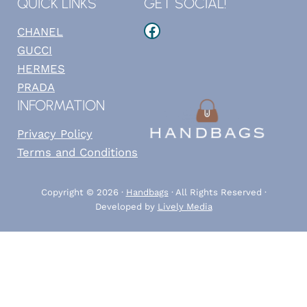
QUICK LINKS
GET SOCIAL!
Facebook
CHANEL
GUCCI
HERMES
PRADA
INFORMATION
Privacy Policy
Terms and Conditions
Copyright © 2026 ·
Handbags
· All Rights Reserved ·
Developed by
Lively Media