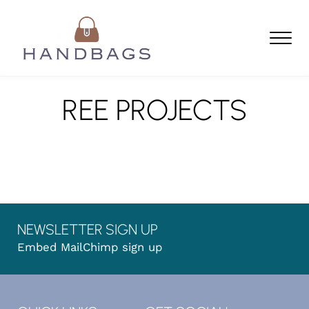
Skip to main content
Skip to header left navigation
Skip to header right navigation
Skip to site footer
Men
Handbags
find your perfect handbag
REE PROJECTS
NEWSLETTER SIGN UP
Embed MailChimp sign up